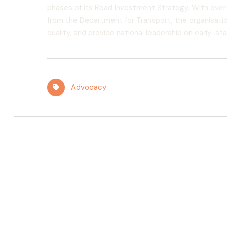
phases of its Road Investment Strategy. With over
from the Department for Transport, the organisatio
quality, and provide national leadership on early-
Advocacy