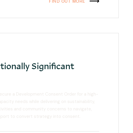
FIND OUT MORE
tionally Significant
secure a Development Consent Order for a high-
acity needs while delivering on sustainability,
sitivities and community concerns to navigate,
pport to convert strategy into consent.