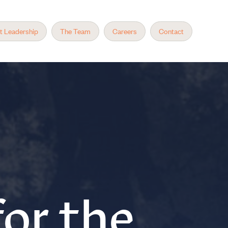
t Leadership
The Team
Careers
Contact
or the