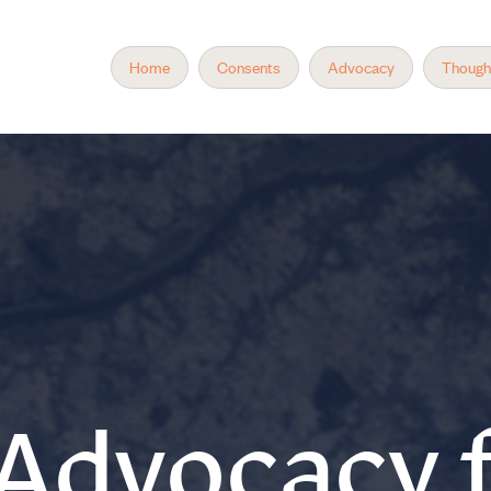
Home
Consents
Advocacy
Though
 Advocacy f