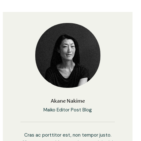
Akane Nakime
Maiko Editor Post Blog
Cras ac porttitor est, non tempor justo.