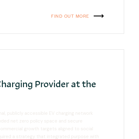
FIND OUT MORE
Charging Provider at the
onal, publicly accessible EV charging network
wded net zero policy space and secure
commercial growth targets aligned to social
quired a strategy that integrated purpose with