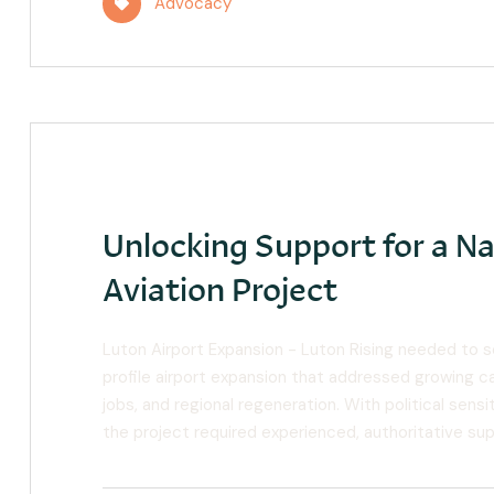
Advocacy
Unlocking Support for a Na
Aviation Project
Luton Airport Expansion - Luton Rising needed to 
profile airport expansion that addressed growing cap
jobs, and regional regeneration. With political sen
the project required experienced, authoritative su