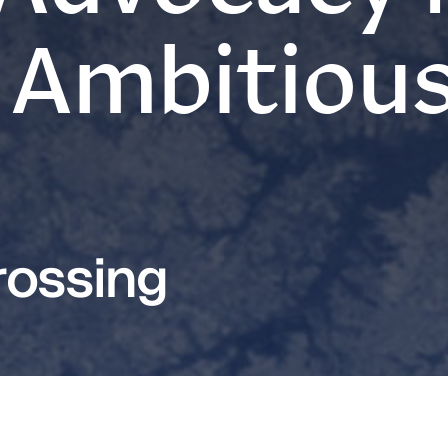
 Ambitiou
ossing