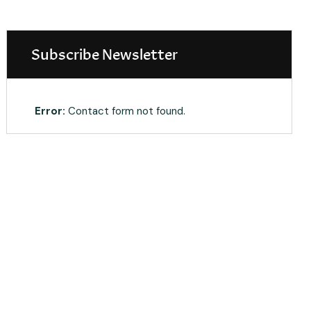
Subscribe Newsletter
Error:
Contact form not found.