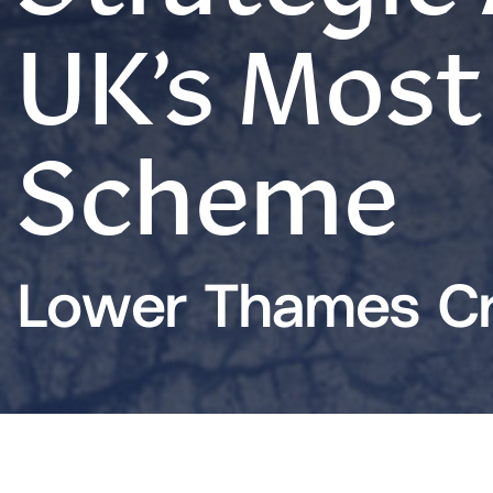
UK’s Most
Scheme
Lower Thames Cr