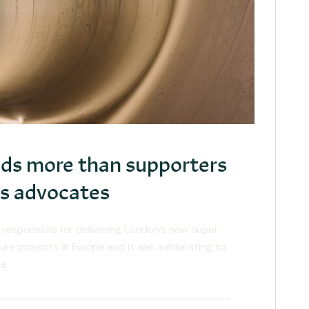
eeds more than supporters
eds advocates
 responsible for delivering London’s new super
ure projects in Europe and it was exhilarating to
e.