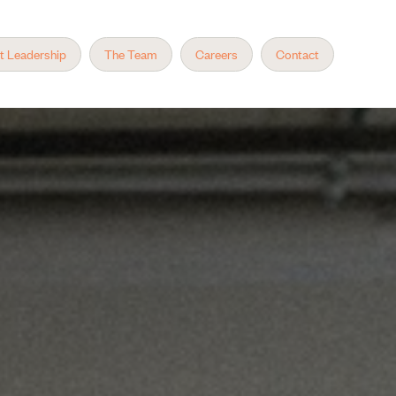
t Leadership
The Team
Careers
Contact