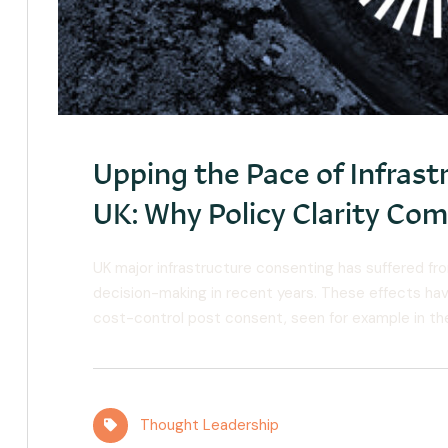
Upping the Pace of Infrastr
UK: Why Policy Clarity Co
UK major infrastructure consenting has suffered fro
decision-making in recent years. These effects hav
cost-control post consent, seen for example in the
Thought Leadership