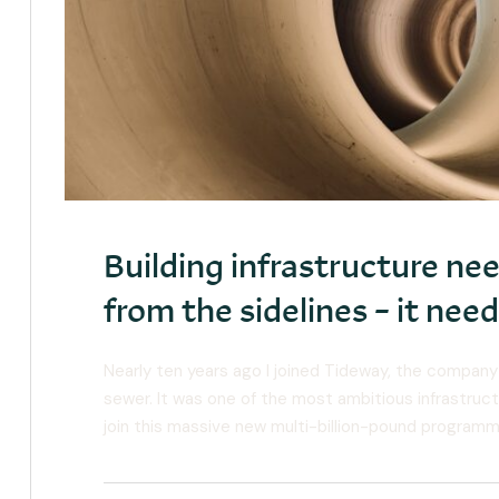
Building infrastructure n
from the sidelines – it ne
Nearly ten years ago I joined Tideway, the company
sewer. It was one of the most ambitious infrastruct
join this massive new multi-billion-pound programm