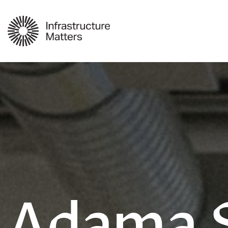
Adama 