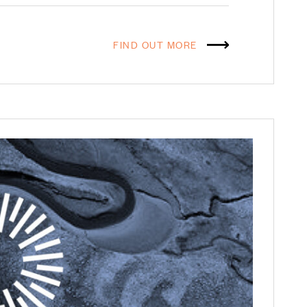
FIND OUT MORE